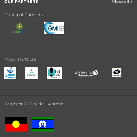
OUR PARTNERS
View all >
Principal Partners
Major Partners
Copyright 2026 Netball Australia