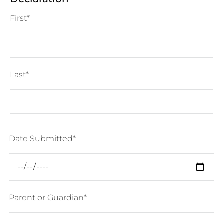
First
Last
Date Submitted
Parent or Guardian