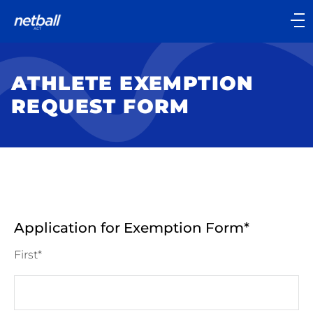
Main
navigation
Main
Menu
ATHLETE EXEMPTION
REQUEST FORM
Application for Exemption Form
First