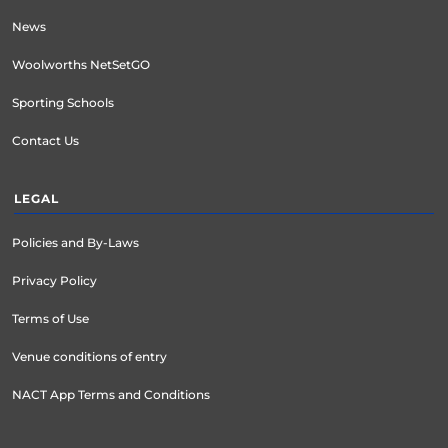
News
Woolworths NetSetGO
Sporting Schools
Contact Us
LEGAL
Policies and By-Laws
Privacy Policy
Terms of Use
Venue conditions of entry
NACT App Terms and Conditions