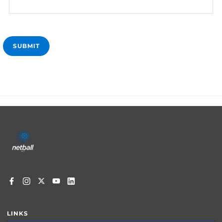
Footer
menu
LINKS