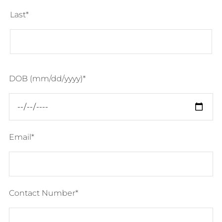
Last
DOB (mm/dd/yyyy)
Email
Contact Number