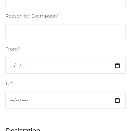
Reason for Exemption
From
To
Declaration