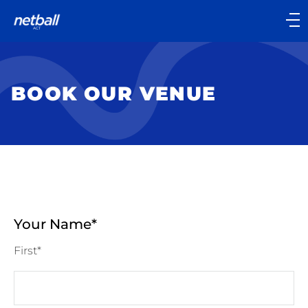
Main
navigation
Main
Menu
BOOK OUR VENUE
Your Name
First