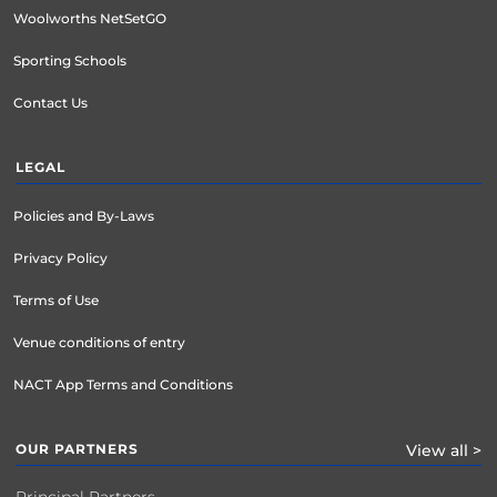
Woolworths NetSetGO
Sporting Schools
Contact Us
LEGAL
Policies and By-Laws
Privacy Policy
Terms of Use
Venue conditions of entry
NACT App Terms and Conditions
OUR PARTNERS
View all >