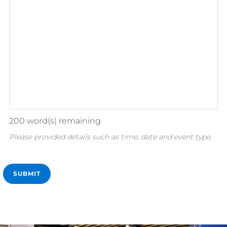
200
word(s) remaining
Please provided details such as time, date and event type.