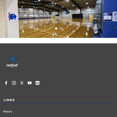
Footer
menu
LINKS
News