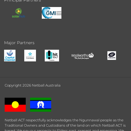
Principal Partners
Major Partners
Copyright 2026 Netball Australia
Netball ACT respectfully acknowledges the Ngunnawal people as the
Traditional Owners and Custodians of the land on which Netball ACT is
based. We pay our respects to Elders past, present and emerging. We