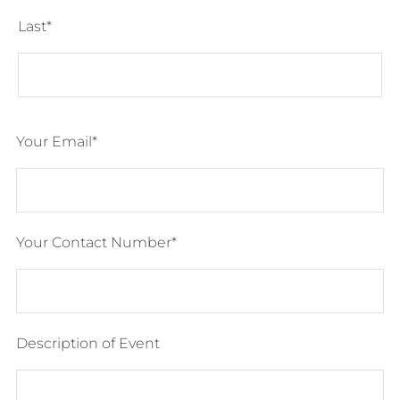
Last
Your Email
Your Contact Number
Description of Event