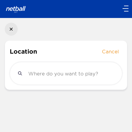
Main
navigation
Main
Menu
Location
Cancel