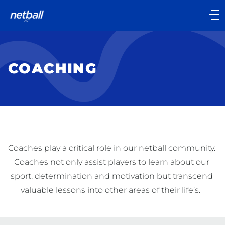
Main
navigation
Main
Menu
COACHING
Coaches play a critical role in our netball community. 
Coaches not only assist players to learn about our 
sport, determination and motivation but transcend 
valuable lessons into other areas of their life’s.  