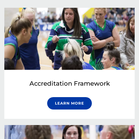
Accreditation Framework
LEARN MORE