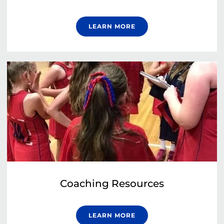
LEARN MORE
Coaching Resources
LEARN MORE