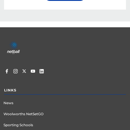
Footer
menu
LINKS
News
Woolworths NetSetGO
Sporting Schools