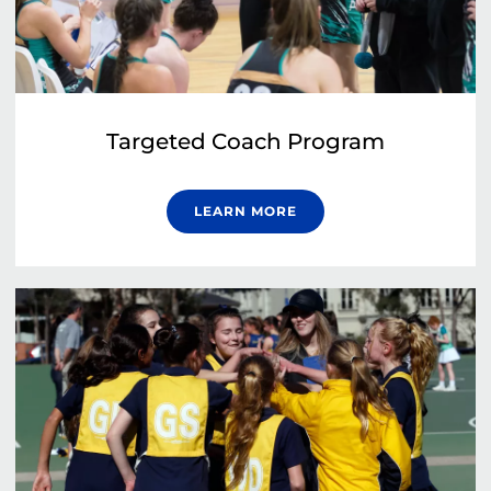
Targeted Coach Program
LEARN MORE