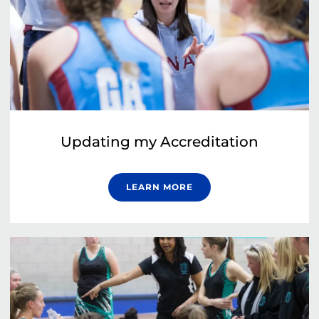
Updating my Accreditation
LEARN MORE