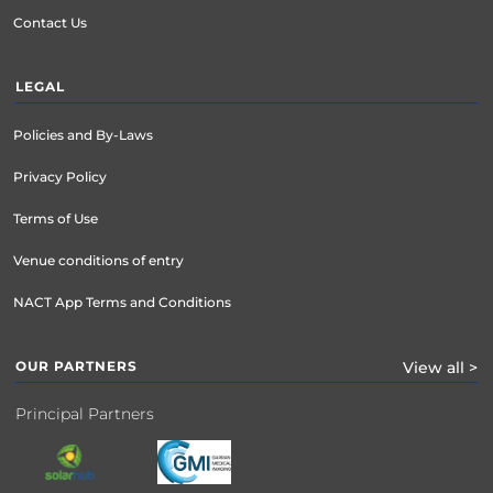
Contact Us
LEGAL
Policies and By-Laws
Privacy Policy
Terms of Use
Venue conditions of entry
NACT App Terms and Conditions
OUR PARTNERS
View all >
Principal Partners