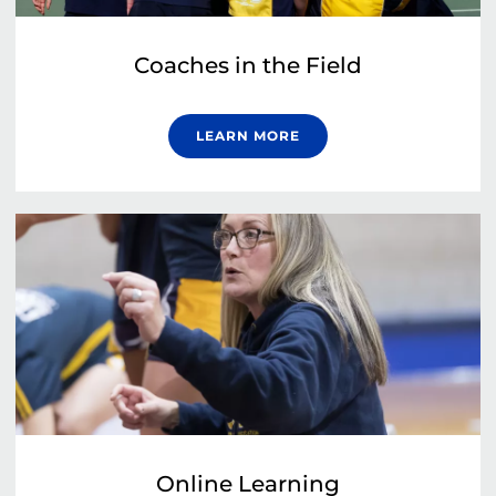
Coaches in the Field
LEARN MORE
Online Learning