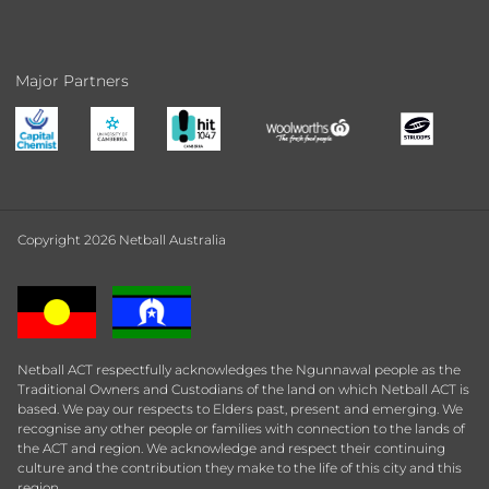
Major Partners
Copyright 2026 Netball Australia
Netball ACT respectfully acknowledges the Ngunnawal people as the
Traditional Owners and Custodians of the land on which Netball ACT is
based. We pay our respects to Elders past, present and emerging. We
recognise any other people or families with connection to the lands of
the ACT and region. We acknowledge and respect their continuing
culture and the contribution they make to the life of this city and this
region.