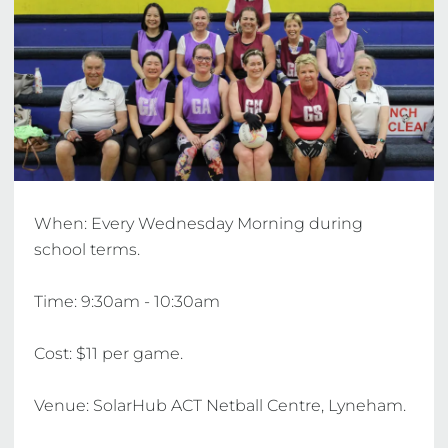
When: Every Wednesday Morning during 
school terms. 

Time: 9:30am - 10:30am 

Cost: $11 per game.

Venue: SolarHub ACT Netball Centre, Lyneham. 