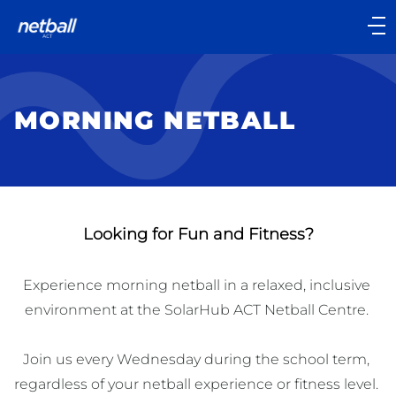
Main
navigation
Main
Menu
MORNING NETBALL
Looking for Fun and Fitness?
Experience morning netball in a relaxed, inclusive 
environment at the SolarHub ACT Netball Centre. 

Join us every Wednesday during the school term, 
regardless of your netball experience or fitness level. 