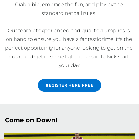
Grab a bib, embrace the fun, and play by the 
standard netball rules. 

Our team of experienced and qualified umpires is 
on hand to ensure you have a fantastic time. It's the 
perfect opportunity for anyone looking to get on the 
court and get in some light fitness in to kick start 
your day!
REGISTER HERE FREE
Come on Down!