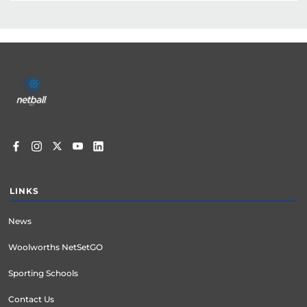
Footer
menu
LINKS
News
Woolworths NetSetGO
Sporting Schools
Contact Us