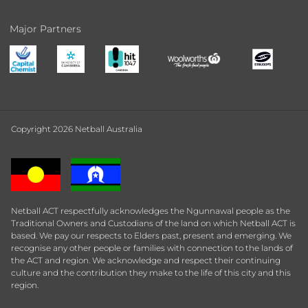
Major Partners
Copyright 2026 Netball Australia
Netball ACT respectfully acknowledges the Ngunnawal people as the
Traditional Owners and Custodians of the land on which Netball ACT is
based. We pay our respects to Elders past, present and emerging. We
recognise any other people or families with connection to the lands of
the ACT and region. We acknowledge and respect their continuing
culture and the contribution they make to the life of this city and this
region.