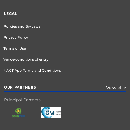
LEGAL
Policies and By-Laws
Privacy Policy
Terms of Use
Venue conditions of entry
NACT App Terms and Conditions
OUR PARTNERS
View all >
Principal Partners