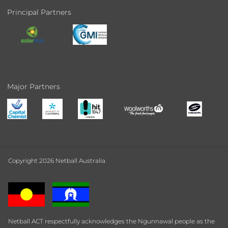
Principal Partners
Major Partners
Copyright 2026 Netball Australia
Netball ACT respectfully acknowledges the Ngunnawal people as the