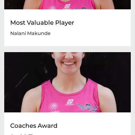
Most Valuable Player
Nalani Makunde
Coaches Award