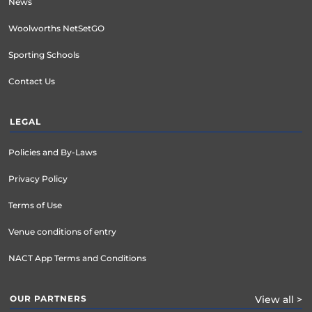
News
Woolworths NetSetGO
Sporting Schools
Contact Us
LEGAL
Policies and By-Laws
Privacy Policy
Terms of Use
Venue conditions of entry
NACT App Terms and Conditions
OUR PARTNERS
View all >