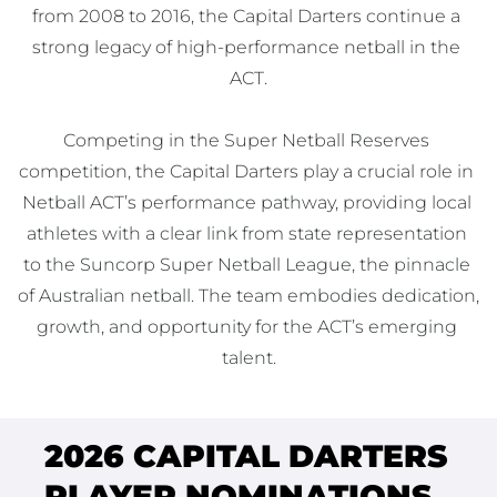
from 2008 to 2016, the Capital Darters continue a 
strong legacy of high-performance netball in the 
ACT.

Competing in the Super Netball Reserves 
competition, the Capital Darters play a crucial role in 
Netball ACT’s performance pathway, providing local 
athletes with a clear link from state representation 
to the Suncorp Super Netball League, the pinnacle 
of Australian netball. The team embodies dedication, 
growth, and opportunity for the ACT’s emerging 
talent.
2026 CAPITAL DARTERS
PLAYER NOMINATIONS