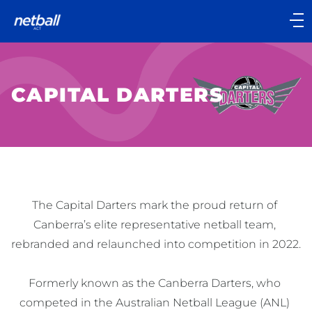
Main
navigation
Main
Menu
CAPITAL DARTERS
The Capital Darters mark the proud return of 
Canberra’s elite representative netball team, 
rebranded and relaunched into competition in 2022.

Formerly known as the Canberra Darters, who 
competed in the Australian Netball League (ANL) 