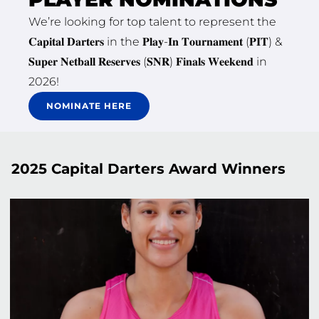
We’re looking for top talent to represent the
𝐂𝐚𝐩𝐢𝐭𝐚𝐥 𝐃𝐚𝐫𝐭𝐞𝐫𝐬 in the 𝐏𝐥𝐚𝐲-𝐈𝐧 𝐓𝐨𝐮𝐫𝐧𝐚𝐦𝐞𝐧𝐭 (𝐏𝐈𝐓) &
𝐒𝐮𝐩𝐞𝐫 𝐍𝐞𝐭𝐛𝐚𝐥𝐥 𝐑𝐞𝐬𝐞𝐫𝐯𝐞𝐬 (𝐒𝐍𝐑) 𝐅𝐢𝐧𝐚𝐥𝐬 𝐖𝐞𝐞𝐤𝐞𝐧𝐝 in
2026!
NOMINATE HERE
2025 Capital Darters Award Winners