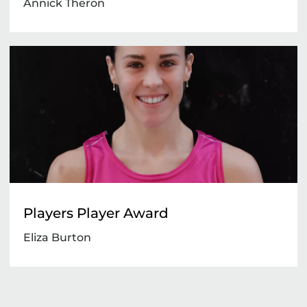
Annick Theron
Players Player Award
Eliza Burton