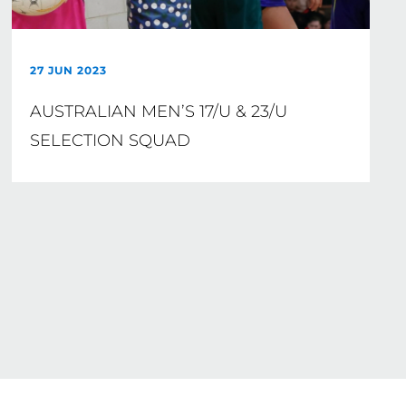
27 JUN 2023
AUSTRALIAN MEN’S 17/U & 23/U
SELECTION SQUAD