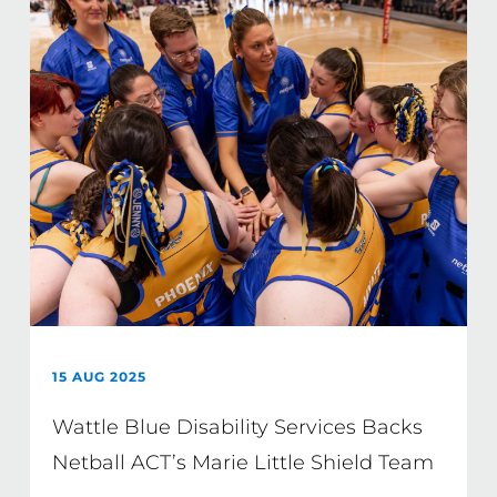
15 AUG 2025
Wattle Blue Disability Services Backs
Netball ACT’s Marie Little Shield Team