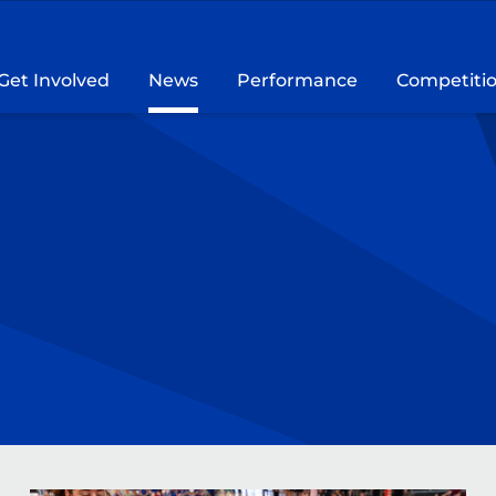
Get Involved
News
Performance
Competiti