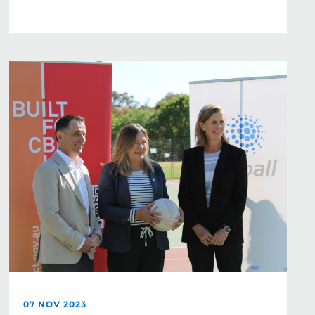
07 NOV 2023