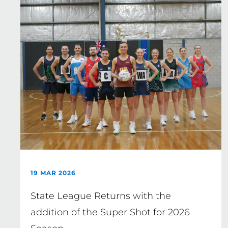
19 MAR 2026
State League Returns with the
addition of the Super Shot for 2026