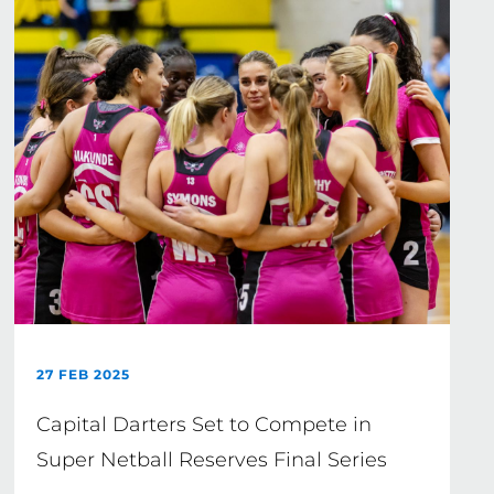
27 FEB 2025
Capital Darters Set to Compete in
Super Netball Reserves Final Series