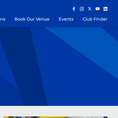
ons
Book Our Venue
Events
Club Finder