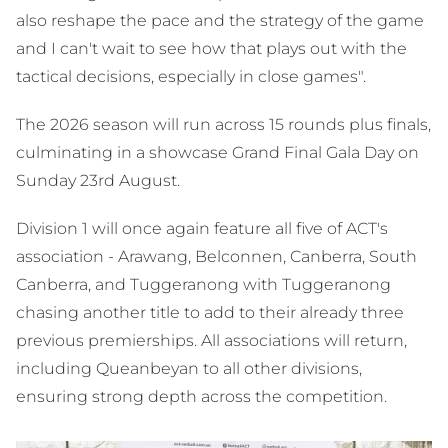
also reshape the pace and the strategy of the game
and I can't wait to see how that plays out with the
tactical decisions, especially in close games".
The 2026 season will run across 15 rounds plus finals,
culminating in a showcase Grand Final Gala Day on
Sunday 23rd August.
Division 1 will once again feature all five of ACT's
association - Arawang, Belconnen, Canberra, South
Canberra, and Tuggeranong with Tuggeranong
chasing another title to add to their already three
previous premierships. All associations will return,
including Queanbeyan to all other divisions,
ensuring strong depth across the competition.