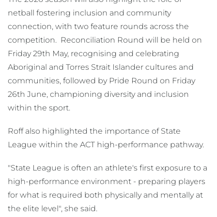
netball fostering inclusion and community
connection, with two feature rounds across the
competition. Reconciliation Round will be held on
Friday 29th May, recognising and celebrating
Aboriginal and Torres Strait Islander cultures and
communities, followed by Pride Round on Friday
26th June, championing diversity and inclusion
within the sport.
Roff also highlighted the importance of State
League within the ACT high-performance pathway.
"State League is often an athlete's first exposure to a
high-performance environment - preparing players
for what is required both physically and mentally at
the elite level", she said.