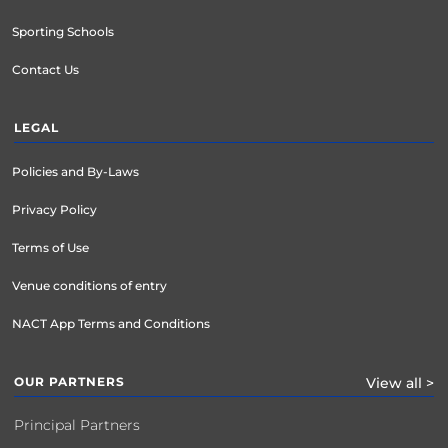
Sporting Schools
Contact Us
LEGAL
Policies and By-Laws
Privacy Policy
Terms of Use
Venue conditions of entry
NACT App Terms and Conditions
OUR PARTNERS
View all >
Principal Partners