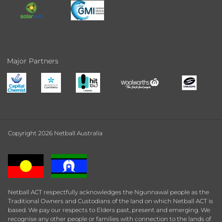
Major Partners
Copyright 2026 Netball Australia
Netball ACT respectfully acknowledges the Ngunnawal people as the
Traditional Owners and Custodians of the land on which Netball ACT is
based. We pay our respects to Elders past, present and emerging. We
recognise any other people or families with connection to the lands of