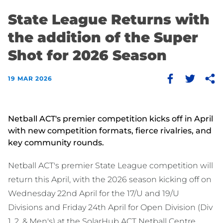
State League Returns with
the addition of the Super
Shot for 2026 Season
19 MAR 2026
Netball ACT's premier competition kicks off in April
with new competition formats, fierce rivalries, and
key community rounds.
Netball ACT's premier State League competition will
return this April, with the 2026 season kicking off on
Wednesday 22nd April for the 17/U and 19/U
Divisions and Friday 24th April for Open Division (Div
1, 2, & Men's) at the SolarHub ACT Netball Centre.