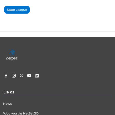
State League
Footer
menu
LINKS
News
Woolworths NetSetGO