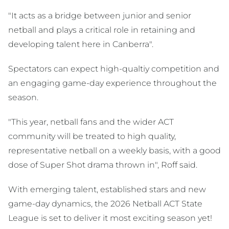
"It acts as a bridge between junior and senior
netball and plays a critical role in retaining and
developing talent here in Canberra".
Spectators can expect high-qualtiy competition and
an engaging game-day experience throughout the
season.
"This year, netball fans and the wider ACT
community will be treated to high quality,
representative netball on a weekly basis, with a good
dose of Super Shot drama thrown in", Roff said.
With emerging talent, established stars and new
game-day dynamics, the 2026 Netball ACT State
League is set to deliver it most exciting season yet!