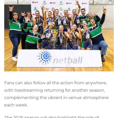
Fans can also follow all the action from anywhere,
with livestreaming returning for another season,
complementing the vibrant in-venue atmosphere
each week.
The 2026 season will also highlight the role of