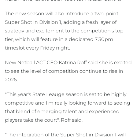
The new season will also introduce a two-point
Super Shot in Division 1, adding a fresh layer of
strategy and excitement to the competition's top
tier, which will feature in a dedicated 7:30pm
timeslot every Friday night.
New Netball ACT CEO Katrina Roff said she is excited
to see the level of competition continue to rise in
2026.
"This year's State Leauge season is set to be highly
competitive and I'm really looking forward to seeing
that blend of emerging talent and experienced
players take the court", Roff said.
"The integration of the Super Shot in Division 1 will