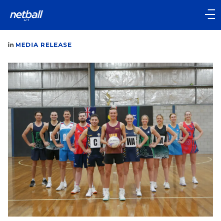
Main
navigation
Main
in
MEDIA RELEASE
Menu