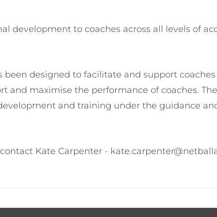
l development to coaches across all levels of accre
een designed to facilitate and support coaches w
port and maximise the performance of coaches. Th
development and training under the guidance and
contact Kate Carpenter - kate.carpenter@netball