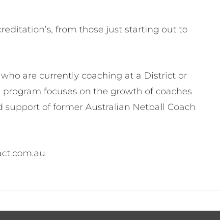
ditation’s, from those just starting out to
ho are currently coaching at a District or
e program focuses on the growth of coaches
 support of former Australian Netball Coach
act.com.au