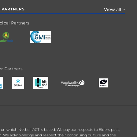
 PARTNERS
View all >
cipal Partners
r Partners
n which Netball ACT is based. We pay our respects to Elders past,
on. We acknowledge and respect their continuing culture and the