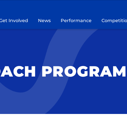
Get Involved
News
Performance
Competiti
OACH PROGRAM