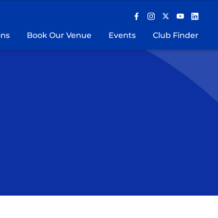
ons
Book Our Venue
Events
Club Finder