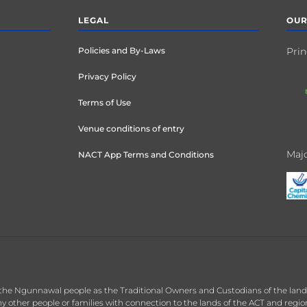
LEGAL
OUR
Policies and By-Laws
Prin
Privacy Policy
Terms of Use
Venue conditions of entry
Majo
NACT App Terms and Conditions
the Ngunnawal people as the Traditional Owners and Custodians of the land o
 other people or families with connection to the lands of the ACT and regi