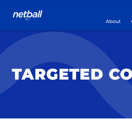
Main
navigation
About
TARGETED C