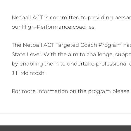
Netball ACT is committed to providing persona
our High-Performance coaches.
The Netball ACT Targeted Coach Program has b
State Level. With the aim to challenge, sup
by enabling them to undertake professional 
Jill McIntosh.
For more information on the program please 