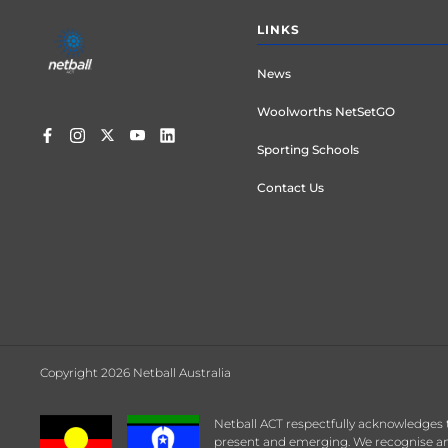
Footer
LINKS
menu
News
Woolworths NetSetGO
Sporting Schools
Contact Us
Copyright 2026 Netball Australia
Netball ACT respectfully acknowledges 
present and emerging. We recognise any