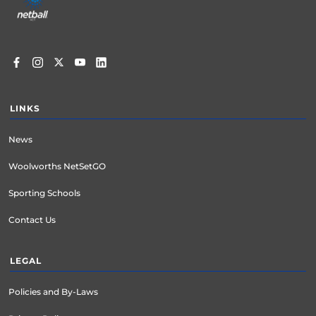
LINKS
News
Woolworths NetSetGO
Sporting Schools
Contact Us
LEGAL
Policies and By-Laws