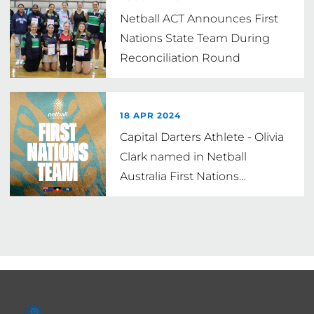
Netball ACT Announces First
Nations State Team During
Reconciliation Round
18 APR 2024
Capital Darters Athlete - Olivia
Clark named in Netball
Australia First Nations
…
Footer
menu