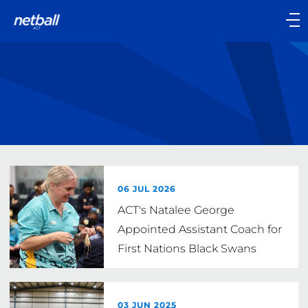
Main
navigation
Main
Menu
06 JUL 2026
ACT's Natalee George
Appointed Assistant Coach for
First Nations Black Swans
03 JUN 2025