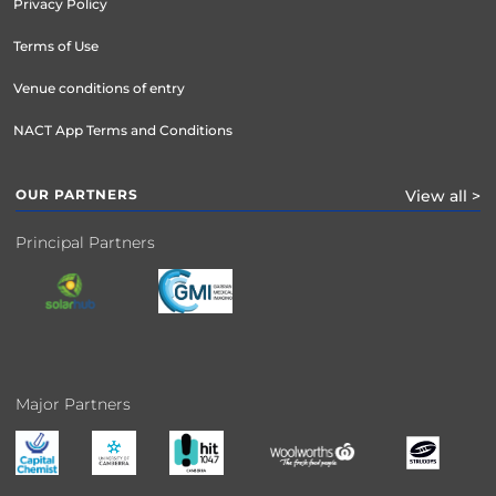
Privacy Policy
Terms of Use
Venue conditions of entry
NACT App Terms and Conditions
OUR PARTNERS
View all >
Principal Partners
Major Partners