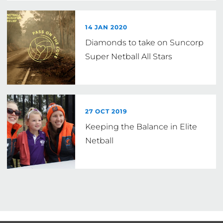
14 JAN 2020
Diamonds to take on Suncorp
Super Netball All Stars
27 OCT 2019
Keeping the Balance in Elite
Netball