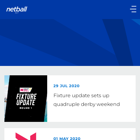
Main
navigation
Main
Menu
29 JUL 2020
Fixture update sets up
quadruple derby weekend
01 MAY 2020