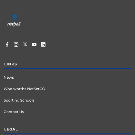
Footer
menu
LINKS
News
Woolworths NetSetGO
Sporting Schools
Contact Us
LEGAL