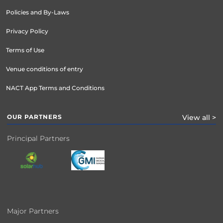
Policies and By-Laws
Privacy Policy
Terms of Use
Venue conditions of entry
NACT App Terms and Conditions
OUR PARTNERS
View all >
Principal Partners
Major Partners