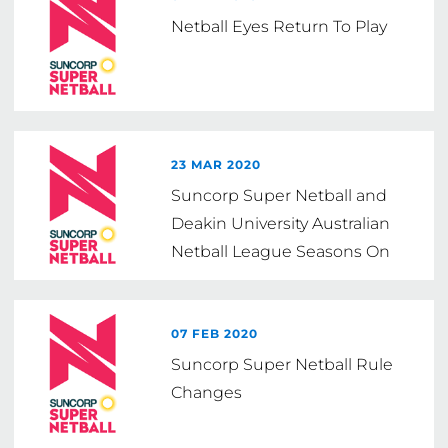
Netball Eyes Return To Play
23 MAR 2020
Suncorp Super Netball and
Deakin University Australian
Netball League Seasons On
Hold
07 FEB 2020
Suncorp Super Netball Rule
Changes