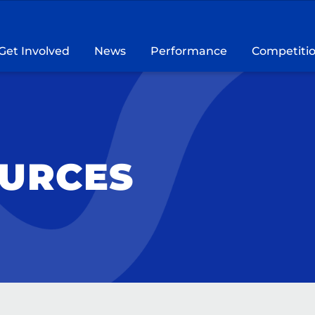
Get Involved
News
Performance
Competiti
OURCES