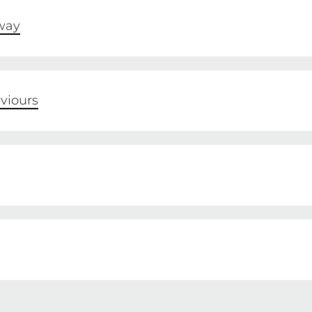
way
viours