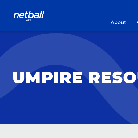
Main
navigation
About
UMPIRE RES