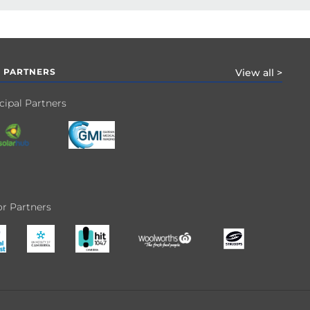
 PARTNERS
View all >
cipal Partners
r Partners