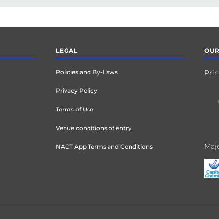
LEGAL
OUR
Policies and By-Laws
Prin
Privacy Policy
Terms of Use
Venue conditions of entry
Majo
NACT App Terms and Conditions