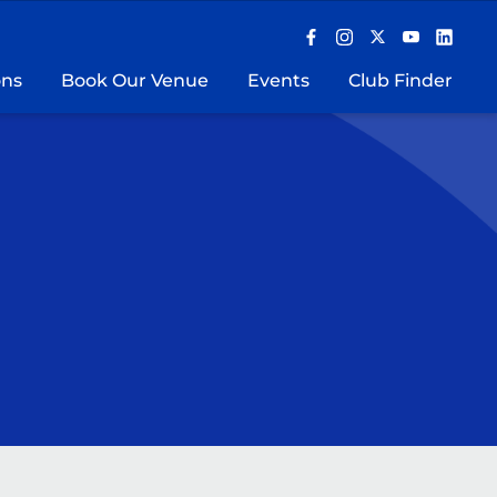
ons
Book Our Venue
Events
Club Finder