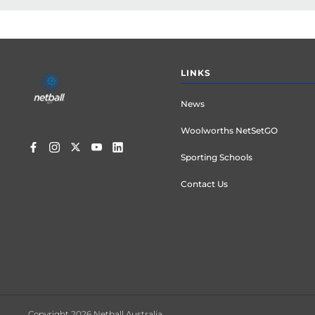
Footer
LINKS
menu
News
Woolworths NetSetGO
Sporting Schools
Contact Us
Copyright 2026 Netball Australia