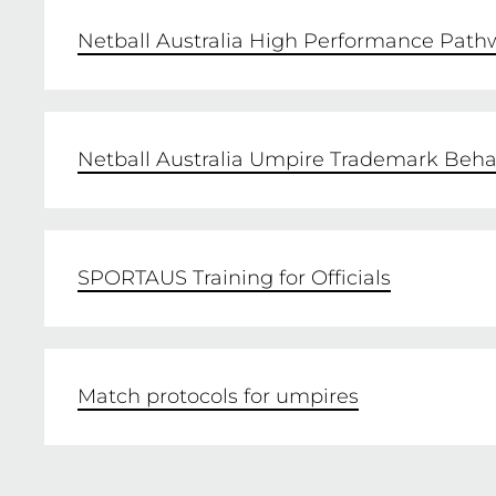
Netball Australia High Performance Path
Netball Australia Umpire Trademark Beha
SPORTAUS Training for Officials
Match protocols for umpires