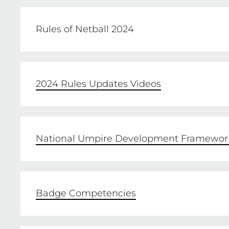
Rules of Netball 2024
The new updates to the rules come into eff
2024 Rules Updates Videos
2024 RULES OF NETBALL
National Umpire Development Framewor
Badge Competencies