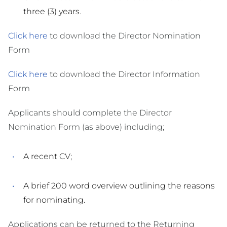
three (3) years.
Click here
to download the Director Nomination
Form
Click here
to download the Director Information
Form
Applicants should complete the Director
Nomination Form (as above) including;
A recent CV;
A brief 200 word overview outlining the reasons
for nominating.
Applications can be returned to the Returning