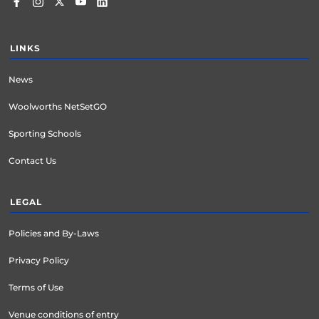
LINKS
News
Woolworths NetSetGO
Sporting Schools
Contact Us
LEGAL
Policies and By-Laws
Privacy Policy
Terms of Use
Venue conditions of entry