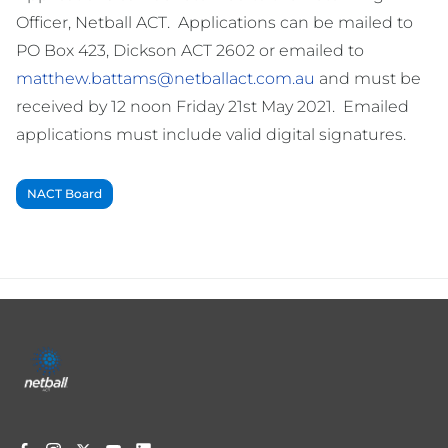
Officer, Netball ACT. Applications can be mailed to
PO Box 423, Dickson ACT 2602 or emailed to
matthew.battams@netballact.com.au
and must be
received by 12 noon Friday 21st May 2021. Emailed
applications must include valid digital signatures.
NACT Board
Footer
menu