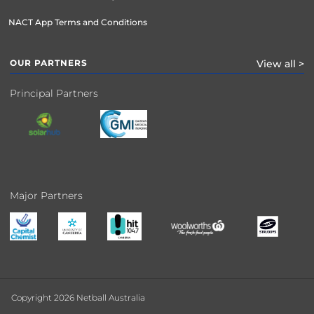
NACT App Terms and Conditions
OUR PARTNERS
View all >
Principal Partners
Major Partners
Copyright 2026 Netball Australia