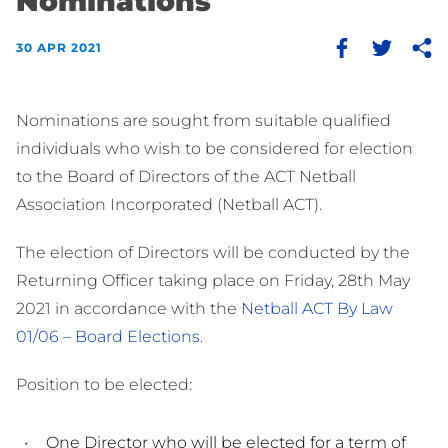
Nominations
30 APR 2021
Nominations are sought from suitable qualified
individuals who wish to be considered for election
to the Board of Directors of the ACT Netball
Association Incorporated (Netball ACT).
The election of Directors will be conducted by the
Returning Officer taking place on Friday, 28th May
2021 in accordance with the
Netball ACT By Law
01/06 – Board Elections.
Position to be elected:
One Director who will be elected for a term of