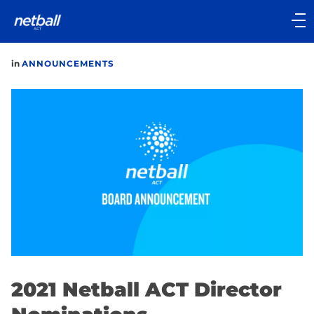
Main
navigation
Main
in
ANNOUNCEMENTS
Menu
2021 Netball ACT Director