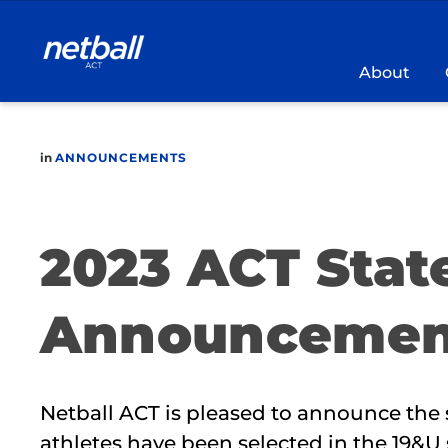
Main
navigation
About
in
ANNOUNCEMENTS
2023 ACT Stat
Announcemen
Netball ACT is pleased to announce the 
athletes have been selected in the 19&U 