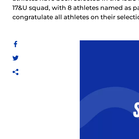
17&U squad, with 8 athletes named as p
congratulate all athletes on their selecti