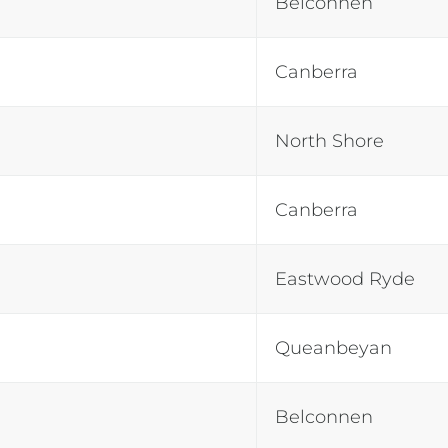
Belconnen
Canberra
North Shore
Canberra
Eastwood Ryde
Queanbeyan
Belconnen