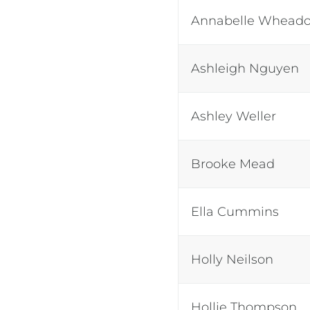
Annabelle Whead
Ashleigh Nguyen
Ashley Weller
Brooke Mead
Ella Cummins
Holly Neilson
Hollie Thompson