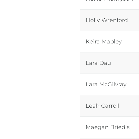
Holly Wrenford
Keira Mapley
Lara Dau
Lara McGilvray
Leah Carroll
Maegan Briedis