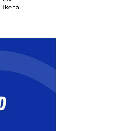
like to