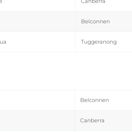
e
Canberra
Belconnen
tua
Tuggeranong
Belconnen
Canberra