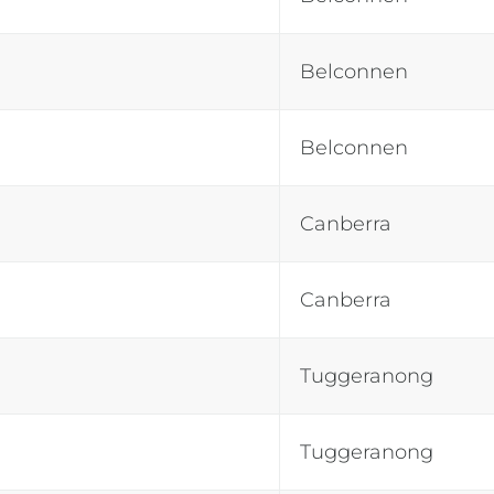
Belconnen
Belconnen
Canberra
Canberra
Tuggeranong
Tuggeranong