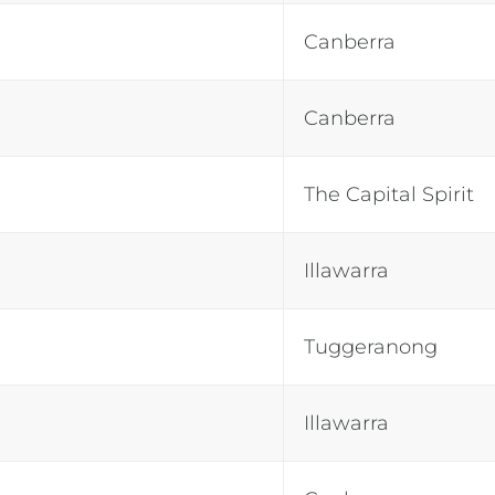
Canberra
Canberra
The Capital Spirit
Illawarra
Tuggeranong
Illawarra