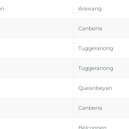
on
Arawang
Canberra
Tuggeranong
Tuggeranong
Queanbeyan
Canberra
Belconnen