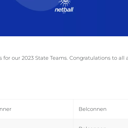
for our 2023 State Teams. Congratulations to all a
inner
Belconnen