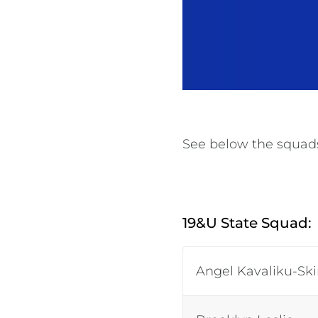
See below the squads 
19&U State Squad:
Angel Kavaliku-Sk