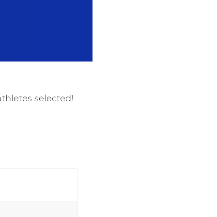
thletes selected!