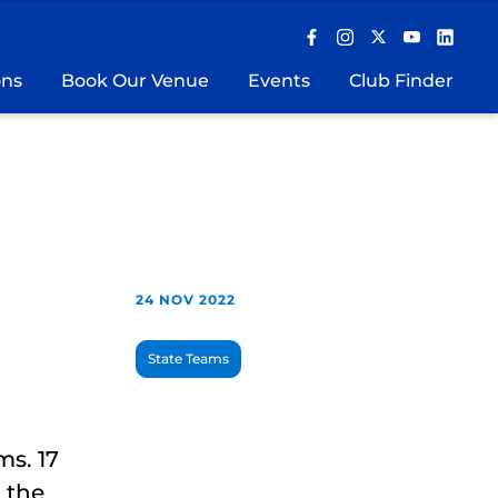
ons
Book Our Venue
Events
Club Finder
24 NOV 2022
State Teams
ms. 17
 the