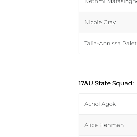
Nethmi Marasingh
Nicole Gray
Talia-Annissa Pale
17&U State Squad:
Achol Agok
Alice Henman