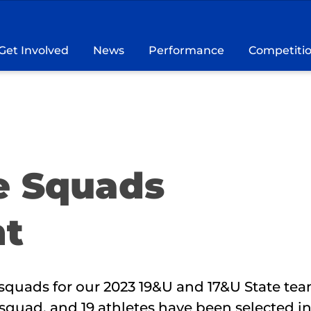
Get Involved
News
Performance
Competiti
e Squads
t
squads for our 2023 19&U and 17&U State tea
squad, and 19 athletes have been selected in