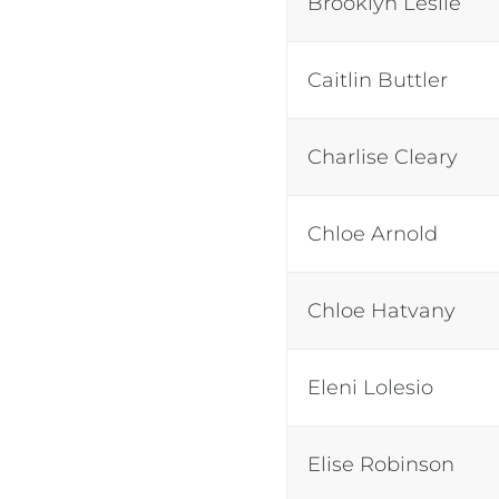
Brooklyn Leslie
Caitlin Buttler
Charlise Cleary
Chloe Arnold
Chloe Hatvany
Eleni Lolesio
Elise Robinson