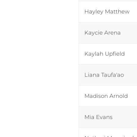
Hayley Matthew
Kaycie Arena
Kaylah Upfield
Liana Taufa'ao
Madison Arnold
Mia Evans