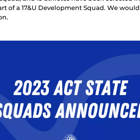
art of a 17&U Development Squad. We would 
on.