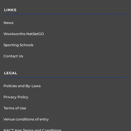
LINKS
News
Woolworths NetSetGO
Sporting Schools
Contact Us
LEGAL
Policies and By-Laws
Privacy Policy
Terms of Use
Venue conditions of entry
NACT App Terms and Conditions