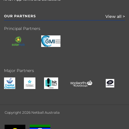
OUR PARTNERS
View all >
Principal Partners
Major Partners
Copyright 2026 Netball Australia