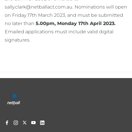
sally.clark@netballact.com.au. Nominations will open
on Friday 17th March 2023, and must be submitted
no later than
5.00pm, Monday 17th April 2023.
Emailed applications must include valid digital
signatures.
Footer
menu