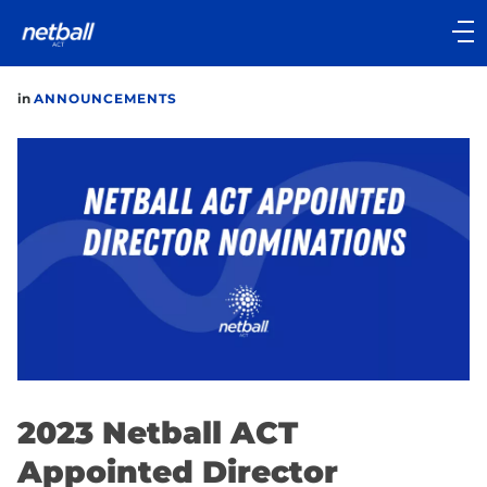
Main
navigation
Main
in
ANNOUNCEMENTS
Menu
2023 Netball ACT
Appointed Director