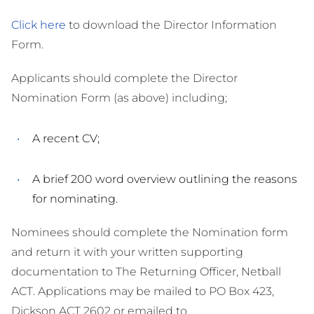
Click here
to download the Director Information
Form.
Applicants should complete the Director
Nomination Form (as above) including;
A recent CV;
A brief 200 word overview outlining the reasons
for nominating.
Nominees should complete the Nomination form
and return it with your written supporting
documentation to The Returning Officer, Netball
ACT. Applications may be mailed to PO Box 423,
Dickson ACT 2602 or emailed to