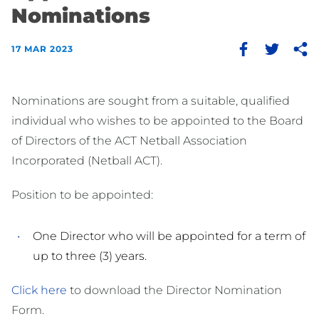
Nominations
17 MAR 2023
Nominations are sought from a suitable, qualified
individual who wishes to be appointed to the Board
of Directors of the ACT Netball Association
Incorporated (Netball ACT).
Position to be appointed:
One Director who will be appointed for a term of
up to three (3) years.
Click here
to download the Director Nomination
Form.