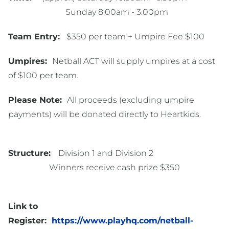
Sunday 8.00am - 3.00pm
Team Entry:
$350 per team + Umpire Fee $100
Umpires:
Netball ACT will supply umpires at a cost
of $100 per team.
Please Note:
All proceeds (excluding umpire
payments) will be donated directly to Heartkids.
Structure:
Division 1 and Division 2
Winners receive cash prize $350
Link to
Register:
https://www.playhq.com/netball-