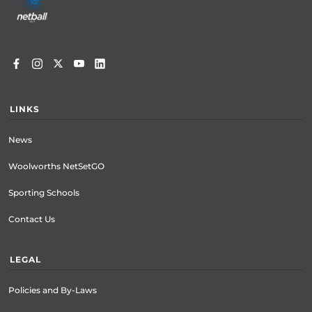
menu
LINKS
News
Woolworths NetSetGO
Sporting Schools
Contact Us
LEGAL
Policies and By-Laws