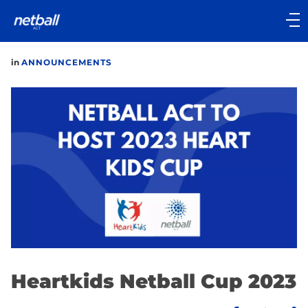
Main
navigation
Main
in
ANNOUNCEMENTS
Menu
Heartkids Netball Cup 2023