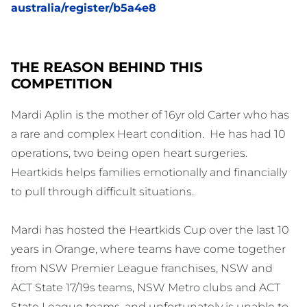
australia/register/b5a4e8
THE REASON BEHIND THIS
COMPETITION
Mardi Aplin is the mother of 16yr old Carter who has
a rare and complex Heart condition. He has had 10
operations, two being open heart surgeries.
Heartkids helps families emotionally and financially
to pull through difficult situations.
Mardi has hosted the Heartkids Cup over the last 10
years in Orange, where teams have come together
from NSW Premier League franchises, NSW and
ACT State 17/19s teams, NSW Metro clubs and ACT
State League teams, and unfortunately is unable to