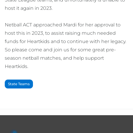
host it again in 2023.
Netball ACT approached Mardi for her approval to
host this in 2023, to assist raising much needed
funds for Heartkids and to continue with her legacy.
So please come and join us for some great pre-
season netball matches, and help support
Heartkids.
State Teams
Footer