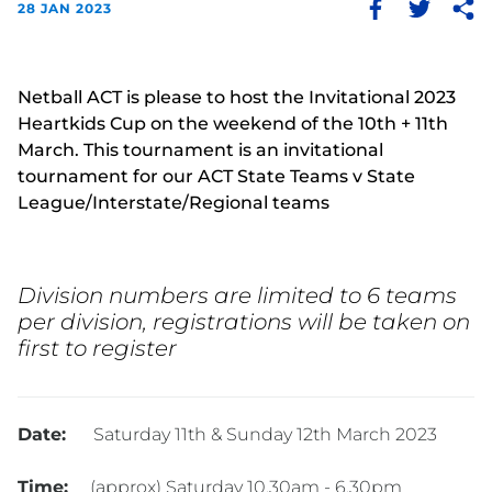
28 JAN 2023
Netball ACT is please to host the Invitational 2023
Heartkids Cup on the weekend of the 10th + 11th
March. This tournament is an invitational
tournament for our ACT State Teams v State
League/Interstate/Regional teams
Division numbers are limited to 6 teams
per division, registrations will be taken on
first to register
Date:
Saturday 11th & Sunday 12th March 2023
Time:
(approx) Saturday 10.30am - 6.30pm