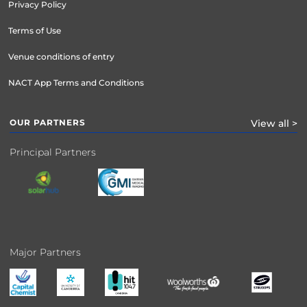
Privacy Policy
Terms of Use
Venue conditions of entry
NACT App Terms and Conditions
OUR PARTNERS
View all >
Principal Partners
Major Partners