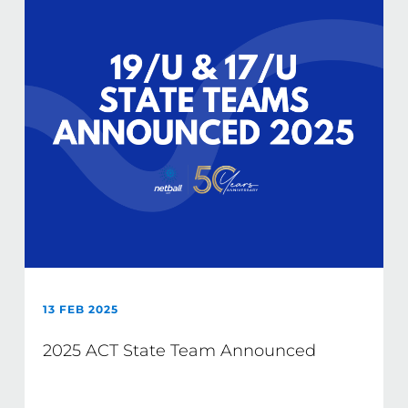
13 FEB 2025
2025 ACT State Team Announced