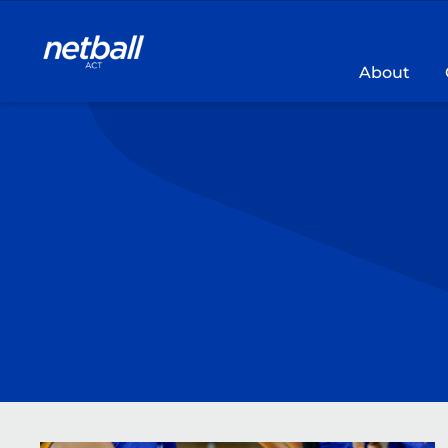
Main
navigation
About