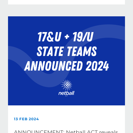
13 FEB 2024
ANNOUNCEMENT: Netball ACT reveals