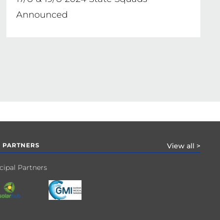
Announced
 PARTNERS
View all >
cipal Partners