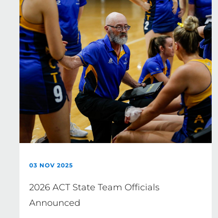
03 NOV 2025
2026 ACT State Team Officials
Announced