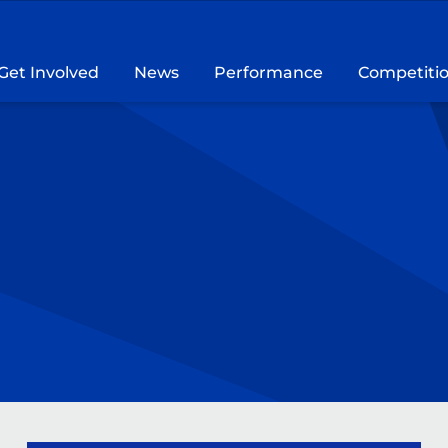
Get Involved
News
Performance
Competiti