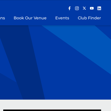
ons
Book Our Venue
Events
Club Finder