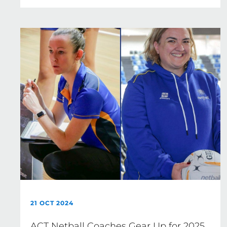
21 OCT 2024
ACT Netball Coaches Gear Up for 2025