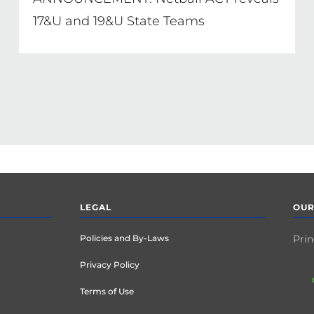
17&U and 19&U State Teams
LEGAL
OUR
Policies and By-Laws
Prin
Privacy Policy
Terms of Use