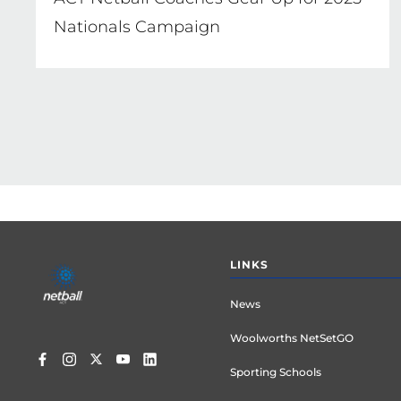
Nationals Campaign
Footer
LINKS
menu
News
Woolworths NetSetGO
Sporting Schools