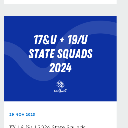
29 NOV 2023
17/U & 19/U 2024 State Squads