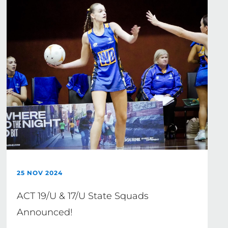
25 NOV 2024
ACT 19/U & 17/U State Squads
Announced!