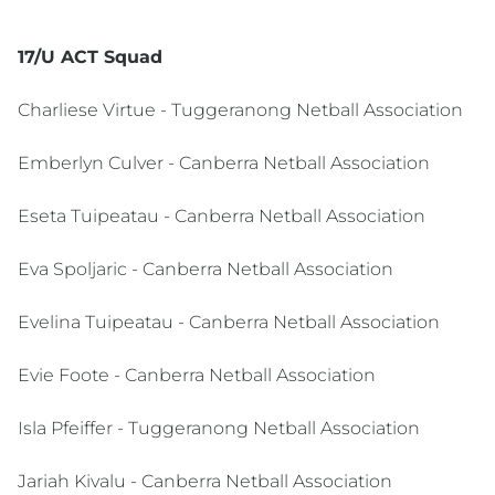
17/U ACT Squad
Charliese Virtue - Tuggeranong Netball Association
Emberlyn Culver - Canberra Netball Association
Eseta Tuipeatau - Canberra Netball Association
Eva Spoljaric - Canberra Netball Association
Evelina Tuipeatau - Canberra Netball Association
Evie Foote - Canberra Netball Association
Isla Pfeiffer - Tuggeranong Netball Association
Jariah Kivalu - Canberra Netball Association