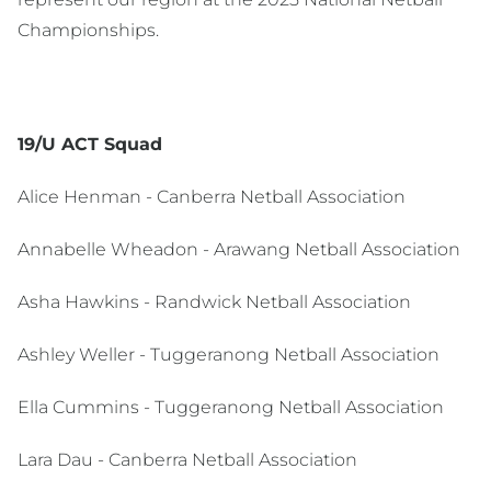
Championships.
19/U ACT Squad
Alice Henman - Canberra Netball Association
Annabelle Wheadon - Arawang Netball Association
Asha Hawkins - Randwick Netball Association
Ashley Weller - Tuggeranong Netball Association
Ella Cummins - Tuggeranong Netball Association
Lara Dau - Canberra Netball Association