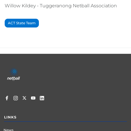
Willow Kildey - Tuggeranong Netball Association
ACT State Team
Footer
menu
LINKS
News