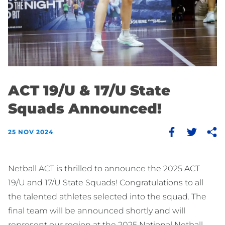
ACT 19/U & 17/U State
Squads Announced!
25 NOV 2024
Netball ACT is thrilled to announce the 2025 ACT
19/U and 17/U State Squads! Congratulations to all
the talented athletes selected into the squad. The
final team will be announced shortly and will
represent our region at the 2025 National Netball