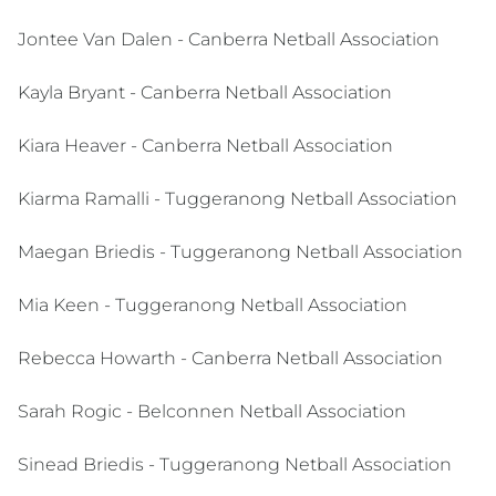
Jontee Van Dalen - Canberra Netball Association
Kayla Bryant - Canberra Netball Association
Kiara Heaver - Canberra Netball Association
Kiarma Ramalli - Tuggeranong Netball Association
Maegan Briedis - Tuggeranong Netball Association
Mia Keen - Tuggeranong Netball Association
Rebecca Howarth - Canberra Netball Association
Sarah Rogic - Belconnen Netball Association
Sinead Briedis - Tuggeranong Netball Association