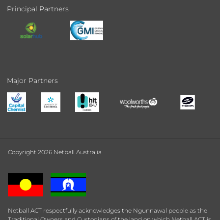
Principal Partners
Major Partners
Copyright 2026 Netball Australia
Netball ACT respectfully acknowledges the Ngunnawal people as the
Traditional Owners and Custodians of the land on which Netball ACT is