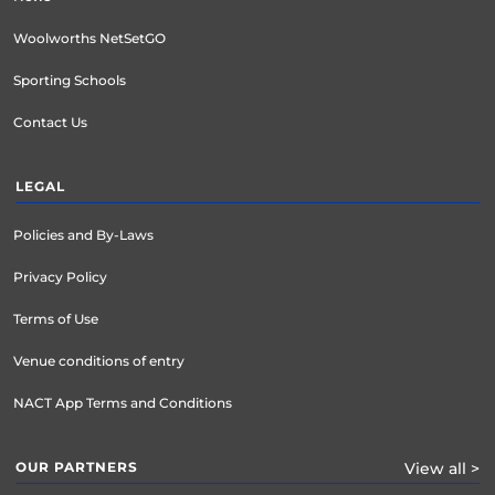
Woolworths NetSetGO
Sporting Schools
Contact Us
LEGAL
Policies and By-Laws
Privacy Policy
Terms of Use
Venue conditions of entry
NACT App Terms and Conditions
OUR PARTNERS
View all >