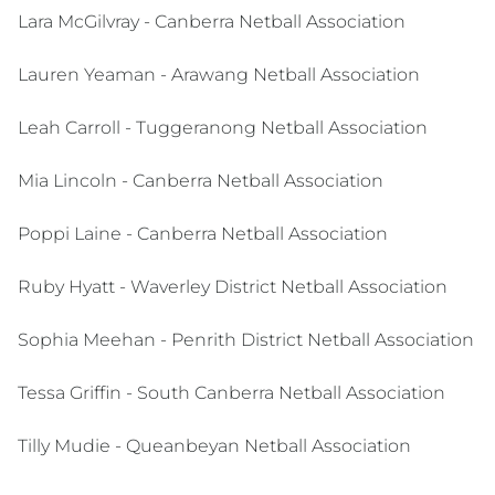
Lara McGilvray - Canberra Netball Association
Lauren Yeaman - Arawang Netball Association
Leah Carroll - Tuggeranong Netball Association
Mia Lincoln - Canberra Netball Association
Poppi Laine - Canberra Netball Association
Ruby Hyatt - Waverley District Netball Association
Sophia Meehan - Penrith District Netball Association
Tessa Griffin - South Canberra Netball Association
Tilly Mudie - Queanbeyan Netball Association