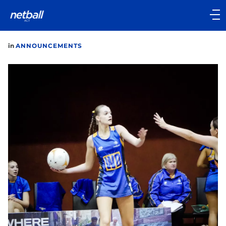
Main
navigation
Main
in
ANNOUNCEMENTS
Menu