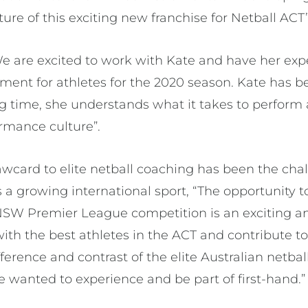
re of this exciting new franchise for Netball ACT”
e are excited to work with Kate and have her exp
tment for athletes for the 2020 season. Kate has be
ng time, she understands what it takes to perform a
rmance culture”.
awcard to elite netball coaching has been the cha
 a growing international sport, “The opportunity t
l NSW Premier League competition is an exciting a
ith the best athletes in the ACT and contribute to
erence and contrast of the elite Australian netba
 wanted to experience and be part of first-hand.”