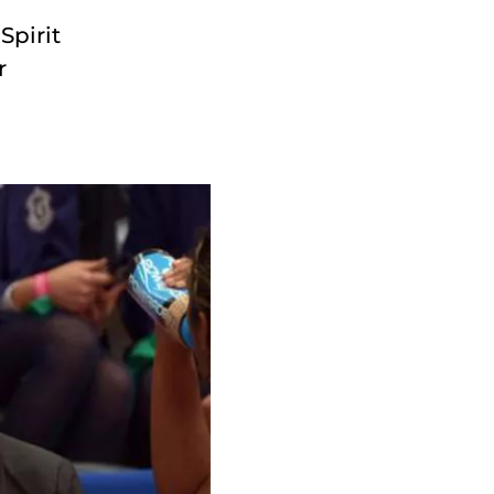
Spirit
r