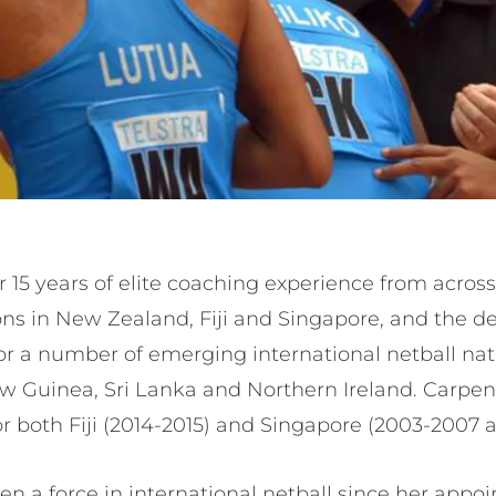
 15 years of elite coaching experience from acros
ons in New Zealand, Fiji and Singapore, and the 
r a number of emerging international netball nat
Guinea, Sri Lanka and Northern Ireland. Carpent
r both Fiji (2014-2015) and Singapore (2003-2007 a
n a force in international netball since her appoi