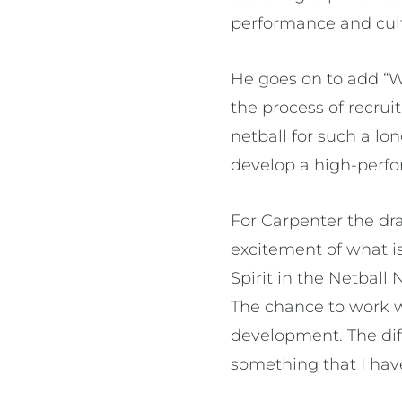
performance and cultu
He goes on to add “W
the process of recrui
netball for such a lo
develop a high-perfo
For Carpenter the dr
excitement of what is
Spirit in the Netbal
The chance to work w
development. The diff
something that I have