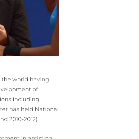
s the world having
development of
ions including
er has held National
nd 2010-2012).
ntment in assisting