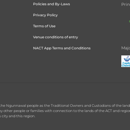
Policies and By-Laws
Prin
Privacy Policy
Terms of Use
Venue conditions of entry
Majo
NACT App Terms and Conditions
the Ngunnawal people as the Traditional Owners and Custodians of the land o
 other people or families with connection to the lands of the ACT and regi
 city and this region.