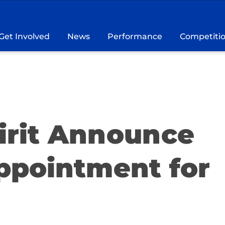
Get Involved
News
Performance
Competiti
pirit Announce
ppointment for