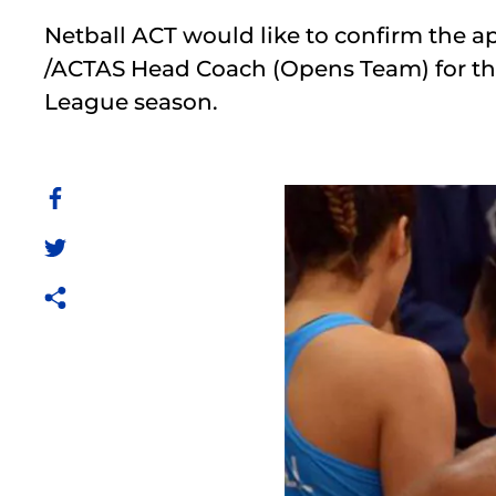
Netball ACT would like to confirm the a
/ACTAS Head Coach (Opens Team) for th
League season.