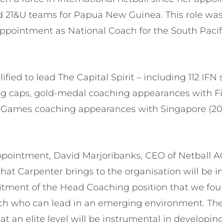
d 21&U teams for Papua New Guinea. This role was
appointment as National Coach for the South Paci
ified to lead The Capital Spirit – including 112 IF
ng caps, gold-medal coaching appearances with Fij
ames coaching appearances with Singapore (20
pointment, David Marjoribanks, CEO of Netball AC
hat Carpenter brings to the organisation will be i
ruitment of the Head Coaching position that we fo
ch who can lead in an emerging environment. The 
t an elite level will be instrumental in developing