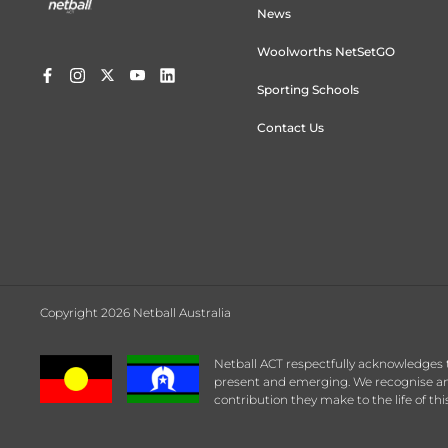
News
Woolworths NetSetGO
Sporting Schools
Contact Us
Copyright 2026 Netball Australia
Netball ACT respectfully acknowledges 
present and emerging. We recognise any
contribution they make to the life of this