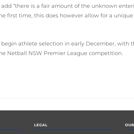
 add “there is a fair amount of the unknown ente
e first time, this does however allow for a unique
ll begin athlete selection in early December, with 
 the Netball NSW Premier League competition.
LEGAL
OUR