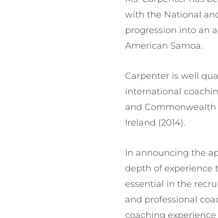
with the National an
progression into an 
American Samoa.
Carpenter is well qual
international coachi
and Commonwealth G
Ireland (2014).
In announcing the ap
depth of experience t
essential in the rec
and professional coa
coaching experience a