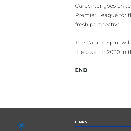
Carpenter goes on to
Premier League for th
fresh perspective.”
The Capital Spirit wi
the court in 2020 in
END
Footer
LINKS
menu