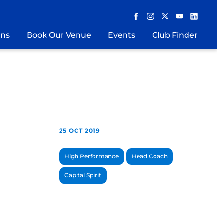
ons
Book Our Venue
Events
Club Finder
25 OCT 2019
High Performance
Head Coach
Capital Spirit