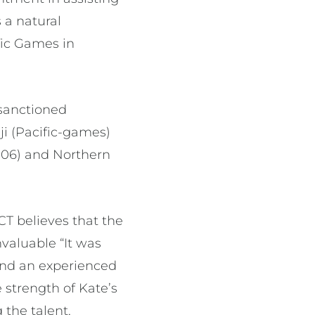
 a natural
fic Games in
N sanctioned
i (Pacific-games)
06) and Northern
T believes that the
nvaluable “It was
und an experienced
strength of Kate’s
 the talent,