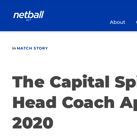
Main
navigation
About
in
MATCH STORY
The Capital S
Head Coach A
2020