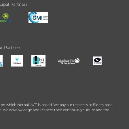
cipal Partners
r Partners
n which Netball ACT is based. We pay our respects to Elders past,
on. We acknowledge and respect their continuing culture and the