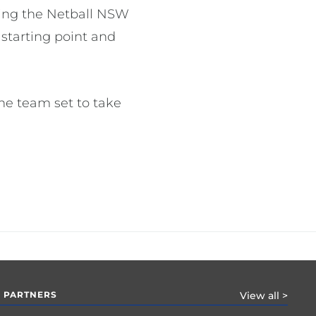
ring the Netball NSW
 starting point and
the team set to take
 PARTNERS
View all >