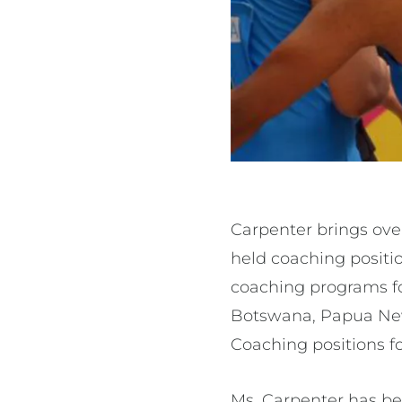
Carpenter brings over
held coaching positi
coaching programs fo
Botswana, Papua New 
Coaching positions fo
Ms. Carpenter has bee