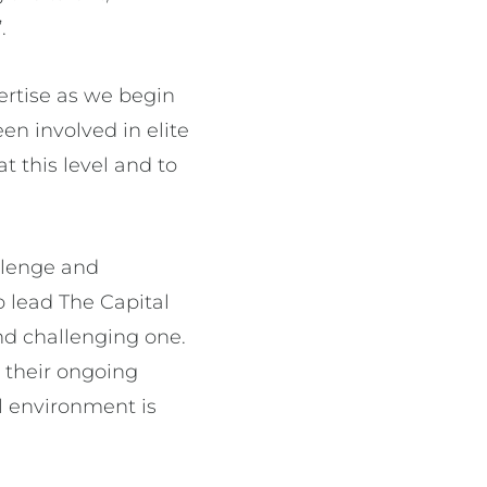
.
ertise as we begin
en involved in elite
t this level and to
llenge and
o lead The Capital
nd challenging one.
 their ongoing
ll environment is