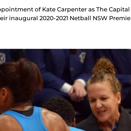
ppointment of Kate Carpenter as The Capital 
eir inaugural 2020-2021 Netball NSW Premie