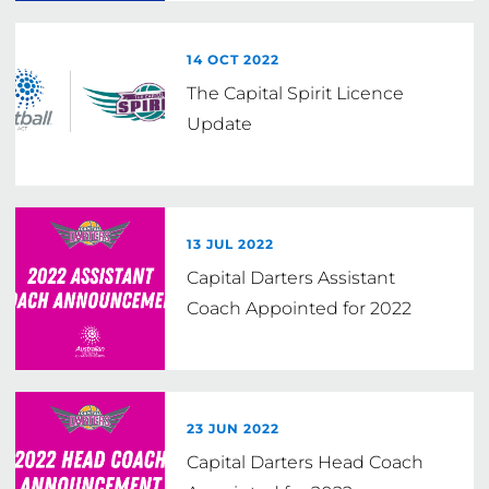
14 OCT 2022
The Capital Spirit Licence
Update
13 JUL 2022
Capital Darters Assistant
Coach Appointed for 2022
23 JUN 2022
Capital Darters Head Coach