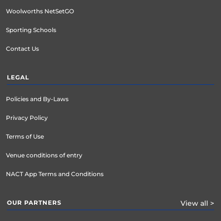
Woolworths NetSetGO
Sporting Schools
Contact Us
LEGAL
Policies and By-Laws
Privacy Policy
Terms of Use
Venue conditions of entry
NACT App Terms and Conditions
OUR PARTNERS
View all >