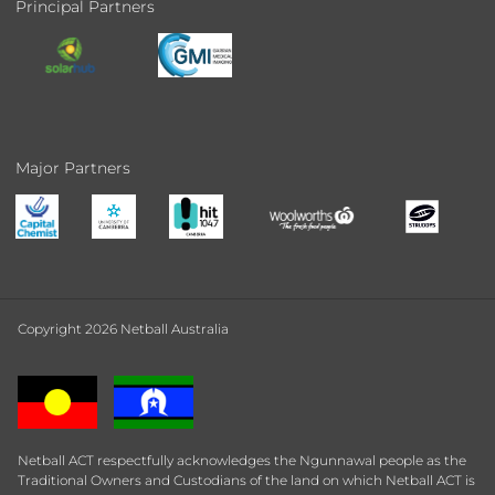
Principal Partners
Major Partners
Copyright 2026 Netball Australia
Netball ACT respectfully acknowledges the Ngunnawal people as the
Traditional Owners and Custodians of the land on which Netball ACT is