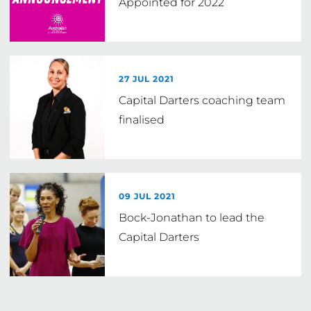
Appointed for 2022
27 JUL 2021
Capital Darters coaching team
finalised
09 JUL 2021
Bock-Jonathan to lead the
Capital Darters