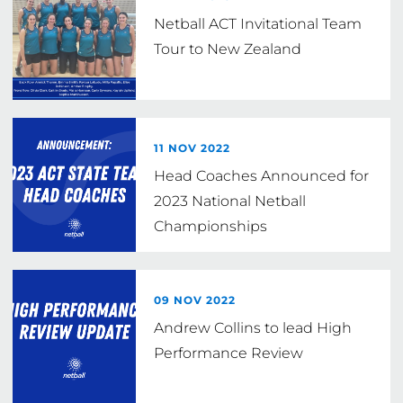
Netball ACT Invitational Team
Tour to New Zealand
11 NOV 2022
Head Coaches Announced for
2023 National Netball
Championships
09 NOV 2022
Andrew Collins to lead High
Performance Review