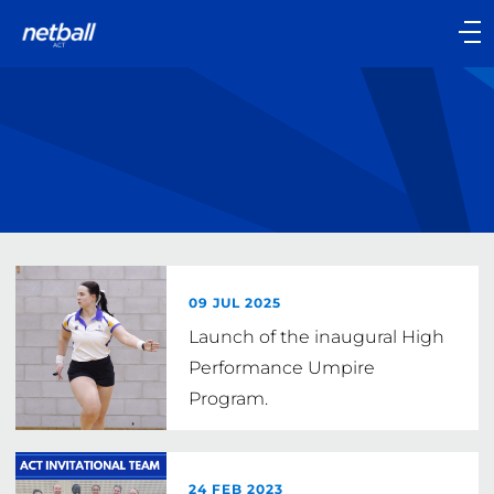
Main
navigation
Main
Menu
09 JUL 2025
Launch of the inaugural High
Performance Umpire
Program.
24 FEB 2023