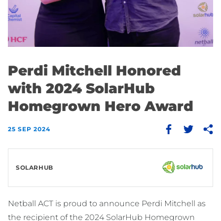
Perdi Mitchell Honored
with 2024 SolarHub
Homegrown Hero Award
25 SEP 2024
SOLARHUB
Netball ACT is proud to announce Perdi Mitchell as
the recipient of the 2024 SolarHub Homegrown