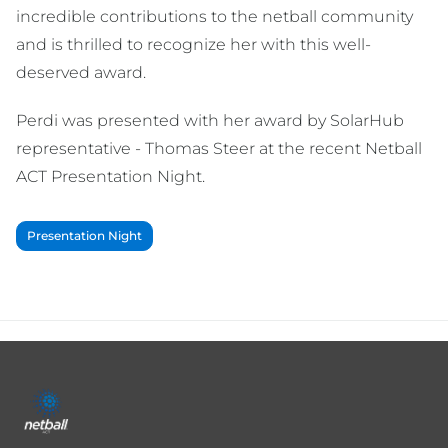
incredible contributions to the netball community
and is thrilled to recognize her with this well-
deserved award.
Perdi was presented with her award by SolarHub
representative - Thomas Steer at the recent Netball
ACT Presentation Night.
Presentation Night
Footer
menu