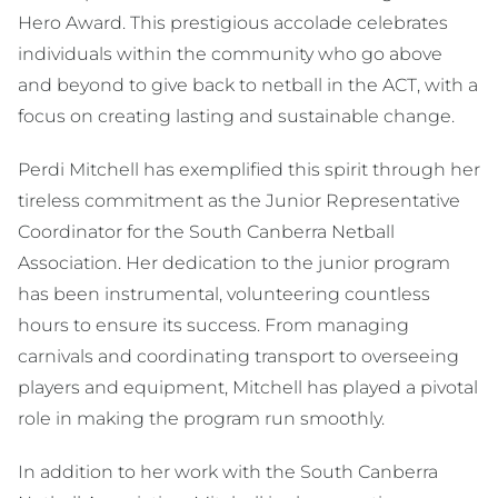
Hero Award. This prestigious accolade celebrates
individuals within the community who go above
and beyond to give back to netball in the ACT, with a
focus on creating lasting and sustainable change.
Perdi Mitchell has exemplified this spirit through her
tireless commitment as the Junior Representative
Coordinator for the South Canberra Netball
Association. Her dedication to the junior program
has been instrumental, volunteering countless
hours to ensure its success. From managing
carnivals and coordinating transport to overseeing
players and equipment, Mitchell has played a pivotal
role in making the program run smoothly.
In addition to her work with the South Canberra