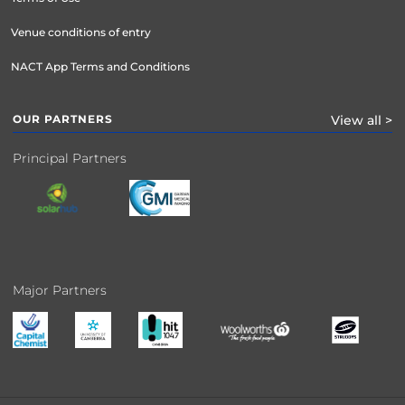
Venue conditions of entry
NACT App Terms and Conditions
OUR PARTNERS
View all >
Principal Partners
Major Partners