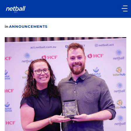
Main
navigation
Main
in
ANNOUNCEMENTS
Menu