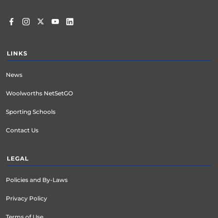
LINKS
News
Woolworths NetSetGO
Sporting Schools
Contact Us
LEGAL
Policies and By-Laws
Privacy Policy
Terms of Use