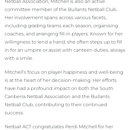
Netball Association, Mitchell is also an active
committee member of the Bullants Netball Club.
Her involvement spans across various facets,
including grading teams each season, organising
coaches, and arranging fill-in players. Known for her
willingness to lend a hand, she often steps up to fill
in for an umpire or assist with canteen duties, always
with a smile.
Mitchell’s focus on player happiness and well-being
is at the heart of her decision-making. Her efforts
have had a profound impact on both the South
Canberra Netball Association and the Bullants
Netball Club, contributing to their continued
success.
Netball ACT congratulates Perdi Mitchell for her