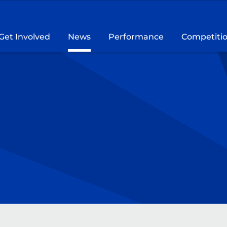
Get Involved
News
Performance
Competiti