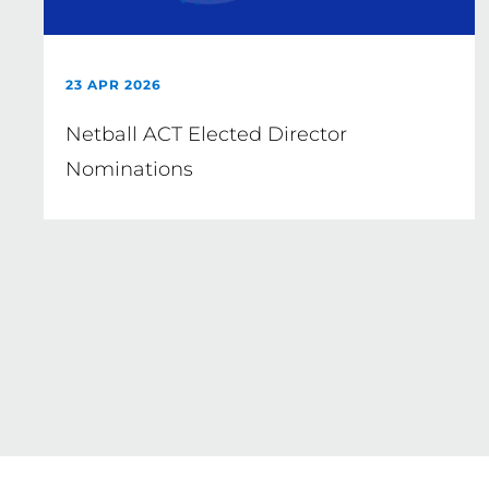
23 APR 2026
Netball ACT Elected Director
Nominations
Pagination