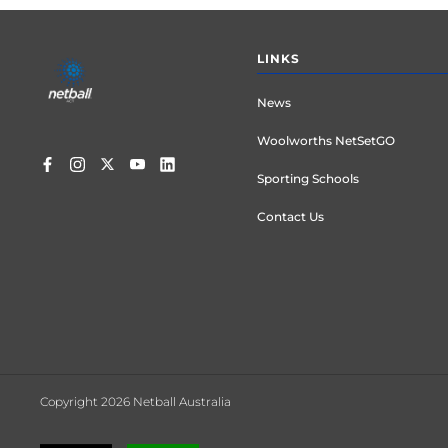
Footer
LINKS
menu
News
Woolworths NetSetGO
Sporting Schools
Contact Us
Copyright 2026 Netball Australia