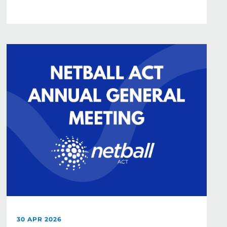
30 APR 2026