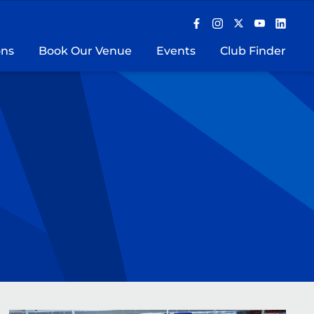
ons
Book Our Venue
Events
Club Finder