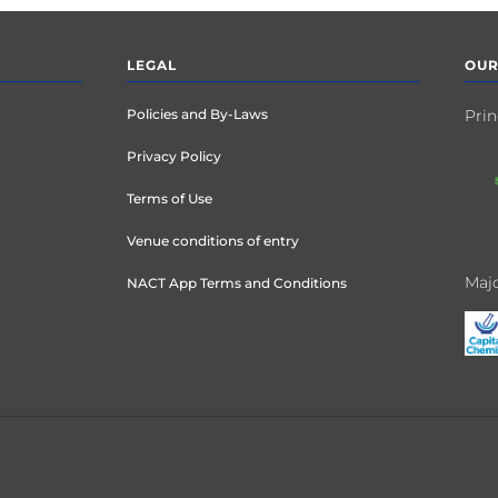
LEGAL
OUR
Policies and By-Laws
Prin
Privacy Policy
Terms of Use
Venue conditions of entry
Majo
NACT App Terms and Conditions