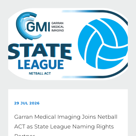
29 JUL 2026
Garran Medical Imaging Joins Netball
ACT as State League Naming Rights