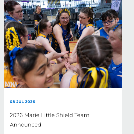
08 JUL 2026
2026 Marie Little Shield Team
Announced