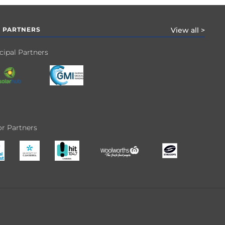
 PARTNERS
View all >
cipal Partners
r Partners