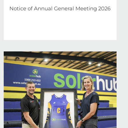
Notice of Annual General Meeting 2026