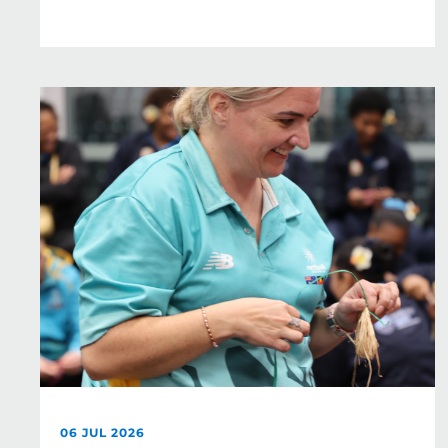
06 JUL 2026