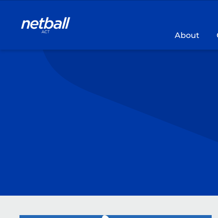
Main
navigation
About