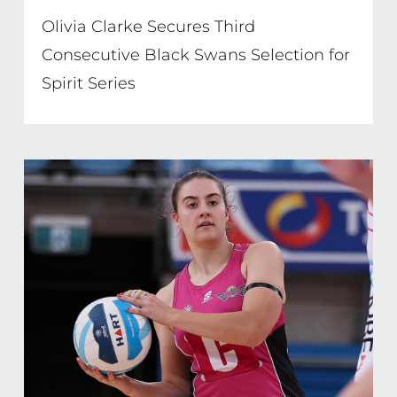
Olivia Clarke Secures Third
Consecutive Black Swans Selection for
Spirit Series