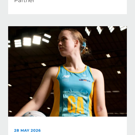
Partner
28 MAY 2026