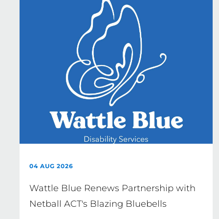
04 AUG 2026
Wattle Blue Renews Partnership with
Netball ACT's Blazing Bluebells