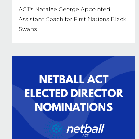
ACT's Natalee George Appointed
Assistant Coach for First Nations Black
Swans