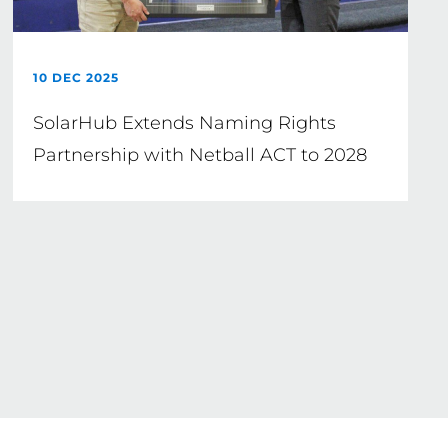
10 DEC 2025
SolarHub Extends Naming Rights
Partnership with Netball ACT to 2028