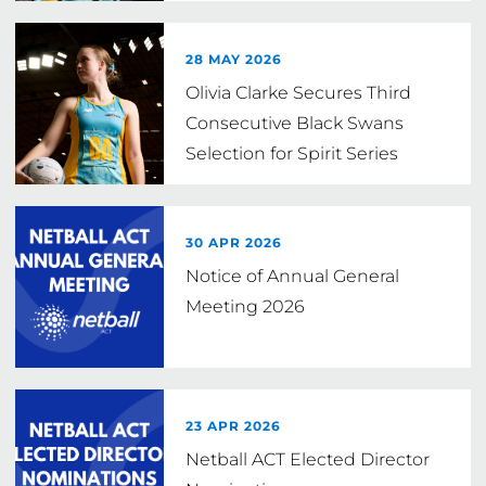
28 MAY 2026
Olivia Clarke Secures Third
Consecutive Black Swans
Selection for Spirit Series
30 APR 2026
Notice of Annual General
Meeting 2026
23 APR 2026
Netball ACT Elected Director