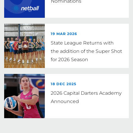
Nominations
19 MAR 2026
State League Returns with
the addition of the Super Shot
for 2026 Season
18 DEC 2025
2026 Capital Darters Academy
Announced