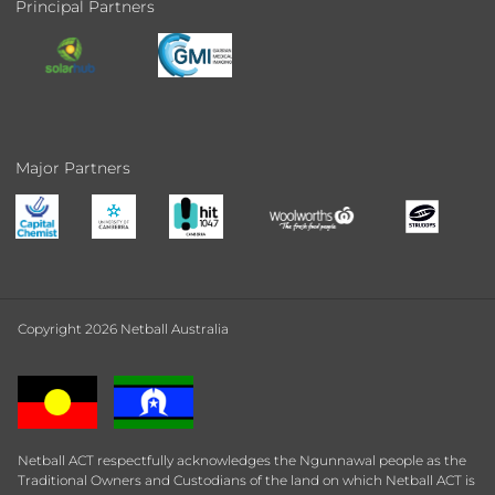
Principal Partners
Major Partners
Copyright 2026 Netball Australia
Netball ACT respectfully acknowledges the Ngunnawal people as the
Traditional Owners and Custodians of the land on which Netball ACT is