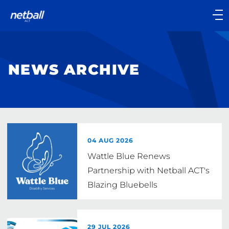
Main
navigation
Main
Menu
NEWS ARCHIVE
04 AUG 2026
Wattle Blue Renews
Partnership with Netball ACT's
Blazing Bluebells
29 JUL 2026