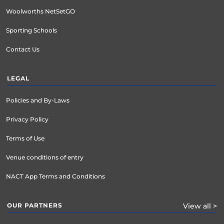
Woolworths NetSetGO
Sporting Schools
Contact Us
LEGAL
Policies and By-Laws
Privacy Policy
Terms of Use
Venue conditions of entry
NACT App Terms and Conditions
OUR PARTNERS
View all >