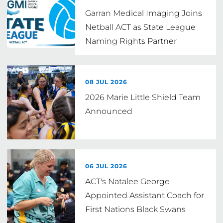
Garran Medical Imaging Joins
Netball ACT as State League
Naming Rights Partner
08 JUL 2026
2026 Marie Little Shield Team
Announced
06 JUL 2026
ACT's Natalee George
Appointed Assistant Coach for
First Nations Black Swans